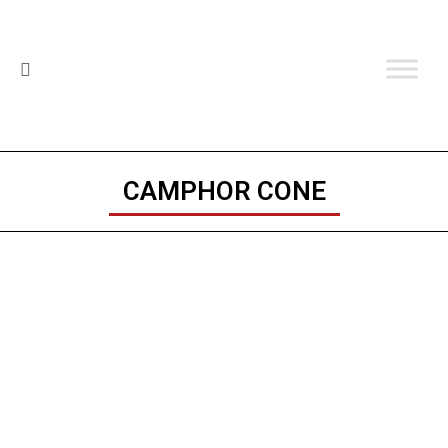
CAMPHOR CONE