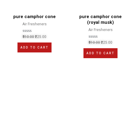
pure camphor cone
pure camphor cone
(royal musk)
Air Fresheners
Air Fresheners
R
310.00
225.00
a
R
310.00
225.00
t
a
ADD TO CART
e
t
d
ADD TO CART
e
0
d
o
0
u
o
t
u
o
t
f
o
5
f
5