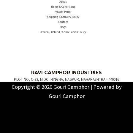
About
Terms & Conditions
Privacy Policy
Shipping & Delivery Policy
Contact
Blogs
Return / Refund / Cancellation Policy
R
AVI C
AMPH
OR INDUSTRIES
PLOT NO, C-93, MIDC, HINGNA, NAGPUR, MAHARASHTRA - 440016
Copyright © 2026 Gouri Camphor | Powered by
Gouri Camphor