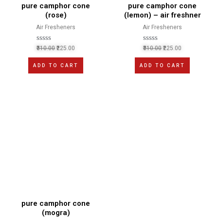
pure camphor cone
pure camphor cone
(rose)
(lemon) – air freshner
Air Fresheners
Air Fresheners
R
R
310.00
225.00
310.00
225.00
a
a
t
t
ADD TO CART
ADD TO CART
e
e
d
d
0
0
o
o
u
u
t
t
o
o
f
f
5
5
pure camphor cone
(mogra)