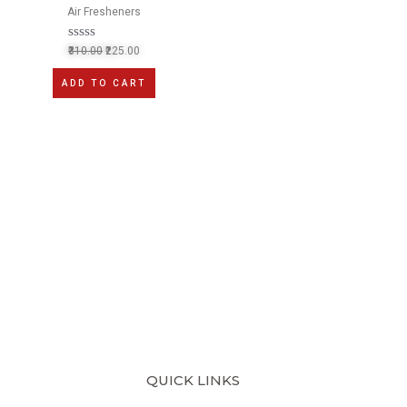
Air Fresheners
R
310.00
225.00
a
t
ADD TO CART
e
d
0
o
u
t
o
f
5
QUICK LINKS