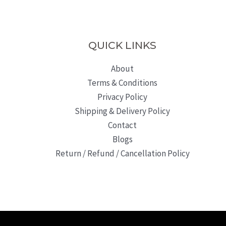
QUICK LINKS
About
Terms & Conditions
Privacy Policy
Shipping & Delivery Policy
Contact
Blogs
Return / Refund / Cancellation Policy