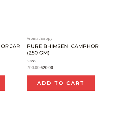
Aromatheropy
HOR JAR
PURE BHIMSENI CAMPHOR
(250 GM)
Rated
700.00
620.00
0
out
of
ADD TO CART
5