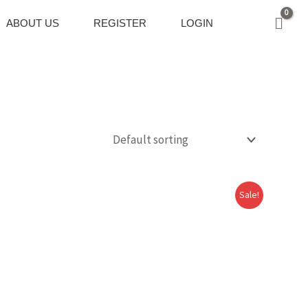
ABOUT US
REGISTER
LOGIN
Sale!