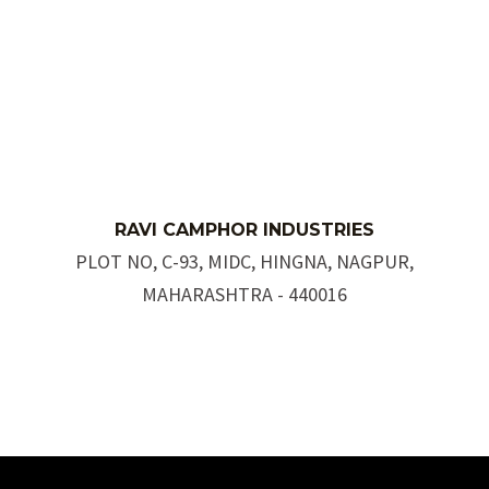
R
AVI C
AMPH
OR INDUSTRIES
PLOT NO, C-93, MIDC, HINGNA, NAGPUR,
MAHARASHTRA - 440016