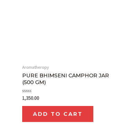
Aromatheropy
PURE BHIMSENI CAMPHOR JAR
(500 GM)
Rated
1,350.00
0
out
of
ADD TO CART
5