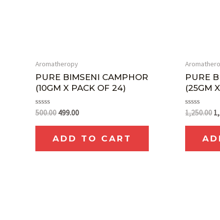
Aromatheropy
Aromather
PURE BIMSENI CAMPHOR
PURE B
(10GM X PACK OF 24)
(25GM X
Rated
Rated
500.00
499.00
1,250.00
1
0
0
out
out
of
of
ADD TO CART
AD
5
5