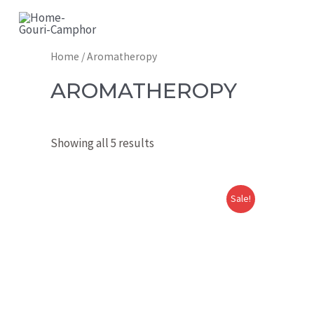
GOURI CAMPHOR
Home
/ Aromatheropy
AROMATHEROPY
Showing all 5 results
Sale!