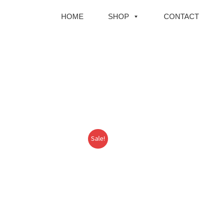
HOME
SHOP
CONTACT
Sale!