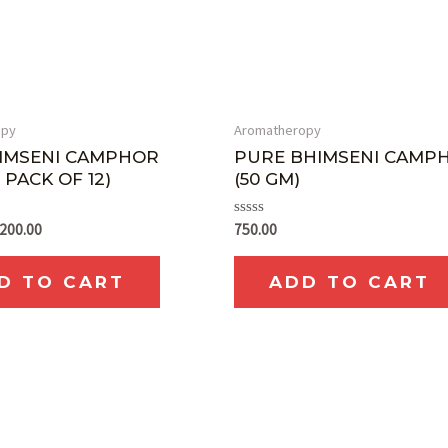
opy
Aromatheropy
IMSENI CAMPHOR
PURE BHIMSENI CAMP
 PACK OF 12)
(50 GM)
Rated
,200.00
750.00
0
out
of
D TO CART
ADD TO CART
5