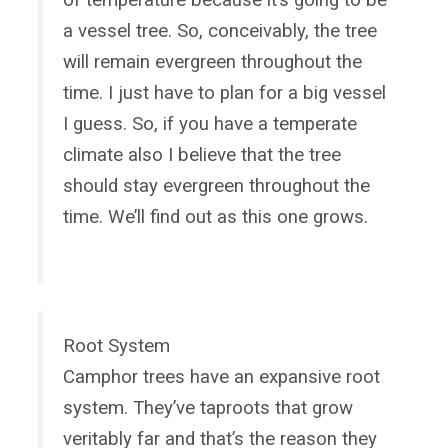
of temperature because it’s going to be
a vessel tree. So, conceivably, the tree
will remain evergreen throughout the
time. I just have to plan for a big vessel
I guess. So, if you have a temperate
climate also I believe that the tree
should stay evergreen throughout the
time. We’ll find out as this one grows.
Root System
Camphor trees have an expansive root
system. They’ve taproots that grow
veritably far and that’s the reason they