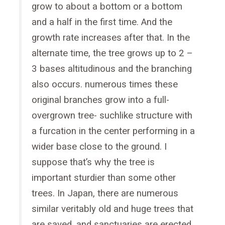
grow to about a bottom or a bottom
and a half in the first time. And the
growth rate increases after that. In the
alternate time, the tree grows up to 2 –
3 bases altitudinous and the branching
also occurs. numerous times these
original branches grow into a full-
overgrown tree- suchlike structure with
a furcation in the center performing in a
wider base close to the ground. I
suppose that’s why the tree is
important sturdier than some other
trees. In Japan, there are numerous
similar veritably old and huge trees that
are saved, and sanctuaries are erected