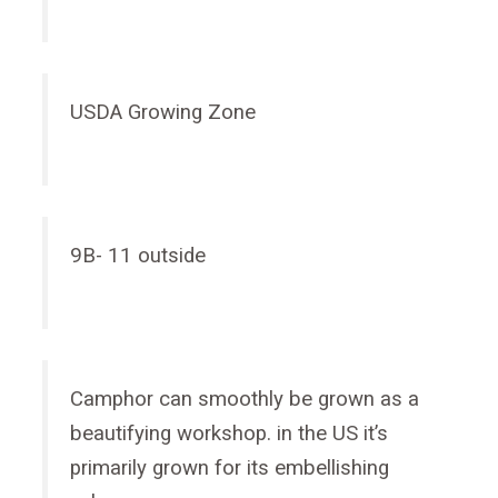
USDA Growing Zone
9B- 11 outside
Camphor can smoothly be grown as a
beautifying workshop. in the US it’s
primarily grown for its embellishing