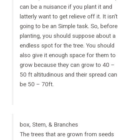
can be a nuisance if you plant it and
latterly want to get relieve off it. It isn’t
going to be an Simple task. So, before
planting, you should suppose about a
endless spot for the tree. You should
also give it enough space for them to
grow because they can grow to 40 –
50 ft altitudinous and their spread can
be 50 – 70ft.
box, Stem, & Branches
The trees that are grown from seeds