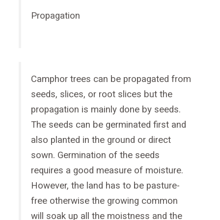
Propagation
Camphor trees can be propagated from
seeds, slices, or root slices but the
propagation is mainly done by seeds.
The seeds can be germinated first and
also planted in the ground or direct
sown. Germination of the seeds
requires a good measure of moisture.
However, the land has to be pasture-
free otherwise the growing common
will soak up all the moistness and the