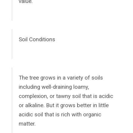
value.
Soil Conditions
The tree grows in a variety of soils
including well-draining loamy,
complexion, or tawny soil that is acidic
or alkaline. But it grows better in little
acidic soil that is rich with organic
matter.