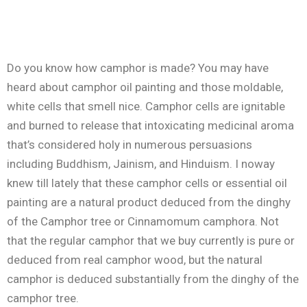
Do you know how camphor is made? You may have
heard about camphor oil painting and those moldable,
white cells that smell nice. Camphor cells are ignitable
and burned to release that intoxicating medicinal aroma
that’s considered holy in numerous persuasions
including Buddhism, Jainism, and Hinduism. I noway
knew till lately that these camphor cells or essential oil
painting are a natural product deduced from the dinghy
of the Camphor tree or Cinnamomum camphora. Not
that the regular camphor that we buy currently is pure or
deduced from real camphor wood, but the natural
camphor is deduced substantially from the dinghy of the
camphor tree.