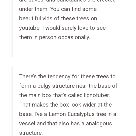
under them. You can find some
beautiful vids of these trees on
youtube. I would surely love to see
them in person occasionally.
There’s the tendency for these trees to
form a bulgy structure near the base of
the main box that’s called lignotuber.
That makes the box look wider at the
base. I’ve a Lemon Eucalyptus tree in a
vessel and that also has a analogous
structure.