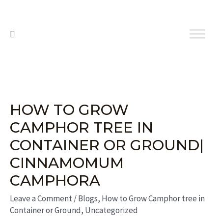
HOW TO GROW
CAMPHOR TREE IN
CONTAINER OR GROUND|
CINNAMOMUM
CAMPHORA
Leave a Comment
/
Blogs
,
How to Grow Camphor tree in
Container or Ground
,
Uncategorized