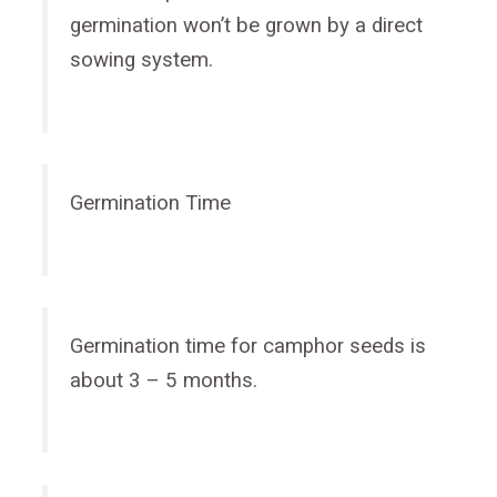
germination won’t be grown by a direct
sowing system.
Germination Time
Germination time for camphor seeds is
about 3 – 5 months.