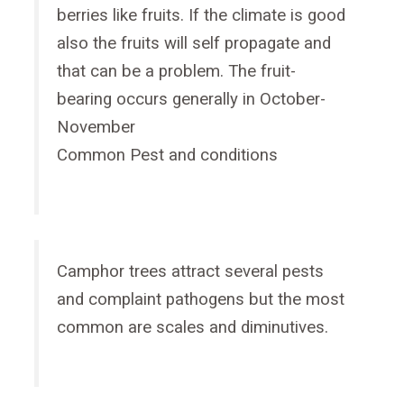
berries like fruits. If the climate is good
also the fruits will self propagate and
that can be a problem. The fruit-
bearing occurs generally in October-
November
Common Pest and conditions
Camphor trees attract several pests
and complaint pathogens but the most
common are scales and diminutives.