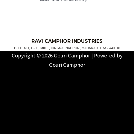
Return / Refund / Cancellation Policy
R
AVI C
AMPH
OR INDUSTRIES
PLOT NO, C-93, MIDC, HINGNA, NAGPUR, MAHARASHTRA - 440016
Copyright © 2026 Gouri Camphor | Powered by
Gouri Camphor