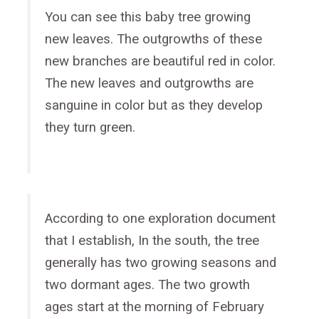
You can see this baby tree growing
new leaves. The outgrowths of these
new branches are beautiful red in color.
The new leaves and outgrowths are
sanguine in color but as they develop
they turn green.
According to one exploration document
that I establish, In the south, the tree
generally has two growing seasons and
two dormant ages. The two growth
ages start at the morning of February