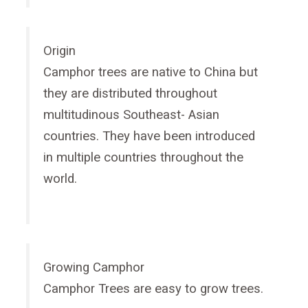
Origin
Camphor trees are native to China but
they are distributed throughout
multitudinous Southeast- Asian
countries. They have been introduced
in multiple countries throughout the
world.
Growing Camphor
Camphor Trees are easy to grow trees.