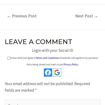
←
Previous Post
Next Post
→
LEAVE A COMMENT
Login with your Social ID
I have read and agree to
Terms and Conditions
of website and agree to my personal
data being stored and used as per
Privacy Policy
Your email address will not be published.
Required
fields are marked
*