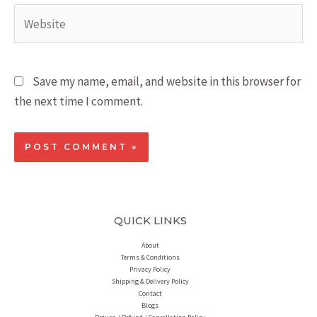
Save my name, email, and website in this browser for
the next time I comment.
QUICK LINKS
About
Terms & Conditions
Privacy Policy
Shipping & Delivery Policy
Contact
Blogs