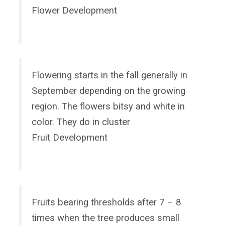
Flower Development
Flowering starts in the fall generally in
September depending on the growing
region. The flowers bitsy and white in
color. They do in cluster
Fruit Development
Fruits bearing thresholds after 7 – 8
times when the tree produces small