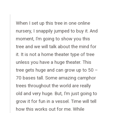
When I set up this tree in one online
nursery, I snappily jumped to buy it. And
moment, I’m going to show you this
tree and we will talk about the mind for
it. It is not a home theater type of tree
unless you have a huge theater. This
tree gets huge and can grow up to 50 –
70 bases tall. Some amazing camphor
trees throughout the world are really
old and very huge. But, I’m just going to
grow it for fun in a vessel. Time will tell
how this works out for me. While