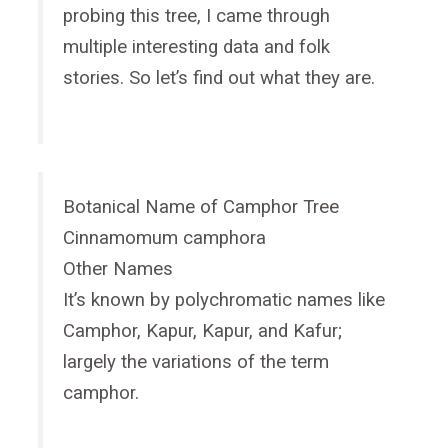
probing this tree, I came through
multiple interesting data and folk
stories. So let’s find out what they are.
Botanical Name of Camphor Tree
Cinnamomum camphora
Other Names
It’s known by polychromatic names like
Camphor, Kapur, Kapur, and Kafur;
largely the variations of the term
camphor.