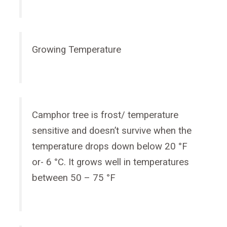
Growing Temperature
Camphor tree is frost/ temperature
sensitive and doesn’t survive when the
temperature drops down below 20 °F
or- 6 °C. It grows well in temperatures
between 50 – 75 °F