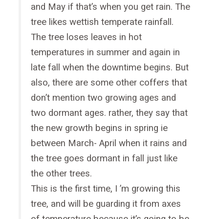
and May if that’s when you get rain. The
tree likes wettish temperate rainfall.
The tree loses leaves in hot
temperatures in summer and again in
late fall when the downtime begins. But
also, there are some other coffers that
don’t mention two growing ages and
two dormant ages. rather, they say that
the new growth begins in spring ie
between March- April when it rains and
the tree goes dormant in fall just like
the other trees.
This is the first time, I ’m growing this
tree, and will be guarding it from axes