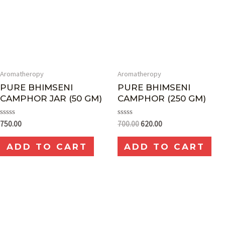
Aromatheropy
Aromatheropy
PURE BHIMSENI
PURE BHIMSENI
CAMPHOR JAR (50 GM)
CAMPHOR (250 GM)
Rated
Rated
750.00
700.00
620.00
0
0
out
out
of
of
ADD TO CART
ADD TO CART
5
5