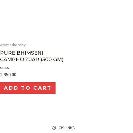
Aromatheropy
PURE BHIMSENI
CAMPHOR JAR (500 GM)
Rated
1,350.00
0
out
of
ADD TO CART
5
QUICK LINKS