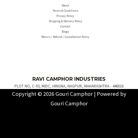
About
Terms & Conditions
Privacy Policy
Shipping & Delivery Policy
Contact
Blogs
Return / Refund / Cancellation Policy
R
AVI C
AMPH
OR INDUSTRIES
PLOT NO, C-93, MIDC, HINGNA, NAGPUR, MAHARASHTRA - 440016
Copyright © 2026 Gouri Camphor | Powered by
Gouri Camphor