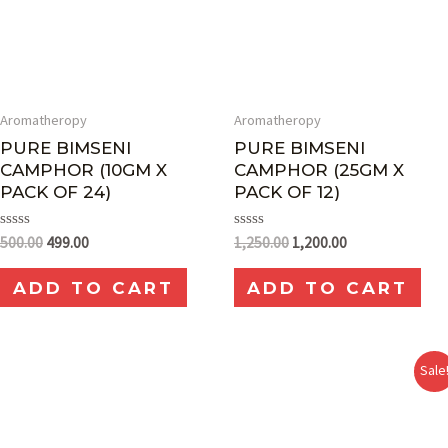
Aromatheropy
Aromatheropy
PURE BIMSENI
PURE BIMSENI
CAMPHOR (10GM X
CAMPHOR (25GM X
PACK OF 24)
PACK OF 12)
Rated
Rated
500.00
499.00
1,250.00
1,200.00
0
0
out
out
of
of
ADD TO CART
ADD TO CART
5
5
Sale