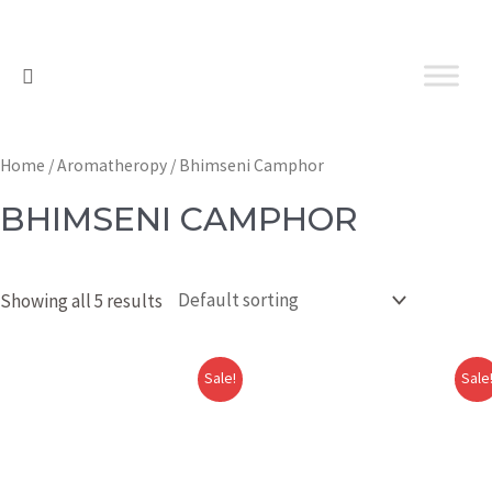
Home
/
Aromatheropy
/ Bhimseni Camphor
BHIMSENI CAMPHOR
Showing all 5 results
Sale!
Sale